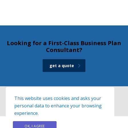
Looking for a First-Class Business Plan
Consultant?
get a quote
This website uses cookies and asks your
personal data to enhance your browsing
© 2026
Exelisso
website created by
hit-media.gr
experience.
OK, I AGREE
PRIVACY POLICY