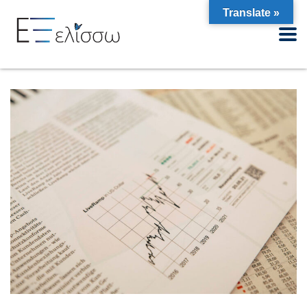
Translate »