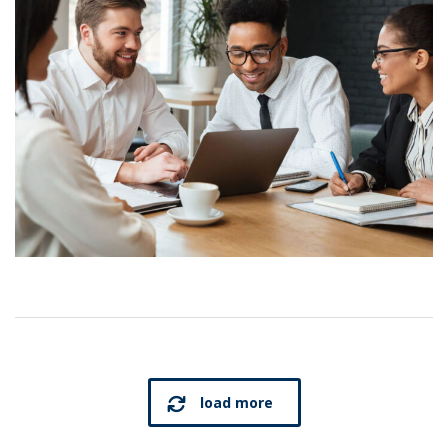
load more