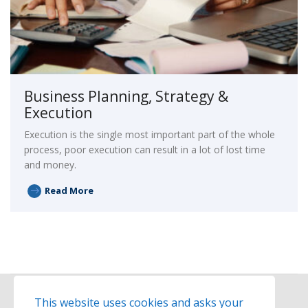
Business Planning, Strategy &
Execution
Execution is the single most important part of the whole
process, poor execution can result in a lot of lost time
and money.
Read More
This website uses cookies and asks your