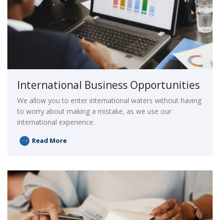
International Business Opportunities
We allow you to enter international waters without having
to worry about making a mistake, as we use our
international experience.
Read More