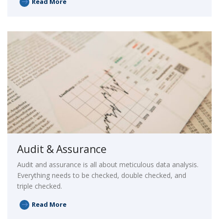
Read More
Audit & Assurance
Audit and assurance is all about meticulous data analysis.
Everything needs to be checked, double checked, and
triple checked.
Read More