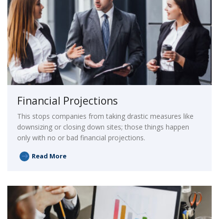
Financial Projections
This stops companies from taking drastic measures like
downsizing or closing down sites; those things happen
only with no or bad financial projections.
Read More