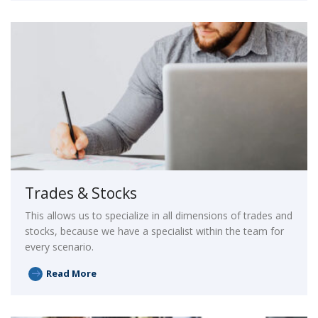
Trades & Stocks
This allows us to specialize in all dimensions of trades and
stocks, because we have a specialist within the team for
every scenario.
Read More