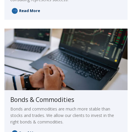
Read More
Bonds & Commodities
Bonds and commodities are much more stable than
stocks and trades. We allow our clients to invest in the
right bonds & commodities.