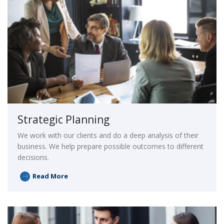
Strategic Planning
We work with our clients and do a deep analysis of their
business. We help prepare possible outcomes to different
decisions.
Read More