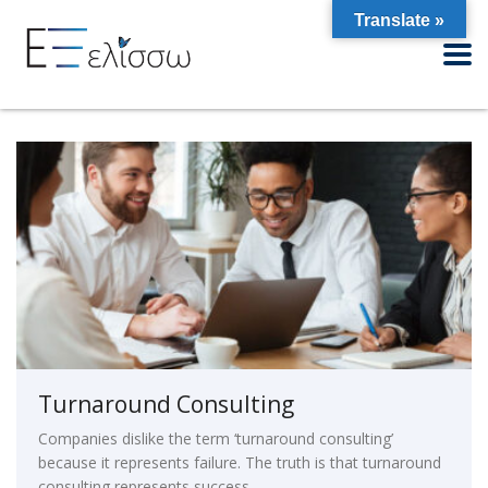
Translate »
Turnaround Consulting
Companies dislike the term ‘turnaround consulting’
because it represents failure. The truth is that turnaround
consulting represents success.